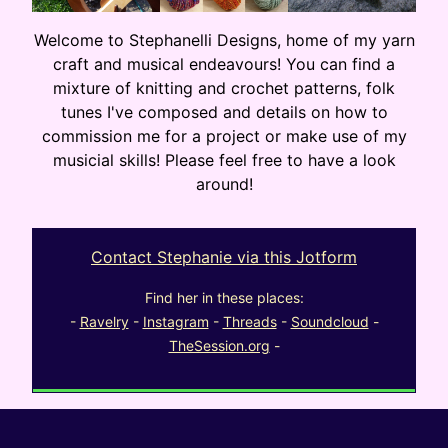
Welcome to Stephanelli Designs, home of my yarn
craft and musical endeavours! You can find a
mixture of knitting and crochet patterns, folk
tunes I've composed and details on how to
commission me for a project or make use of my
musicial skills! Please feel free to have a look
around!
Contact Stephanie via this Jotform
Find her in these places:
-
Ravelry
-
Instagram
-
Threads
-
Soundcloud
-
TheSession.org
-