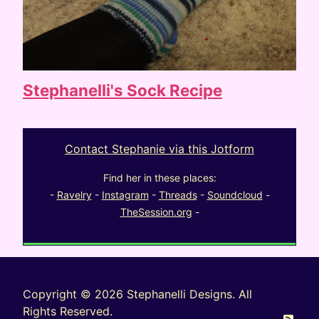
Stephanelli's Sock Recipe
Contact Stephanie via this Jotform
Find her in these places:
-
Ravelry
-
Instagram
-
Threads
-
Soundcloud
-
TheSession.org
-
Copyright © 2026 Stephanelli Designs. All
Rights Reserved.