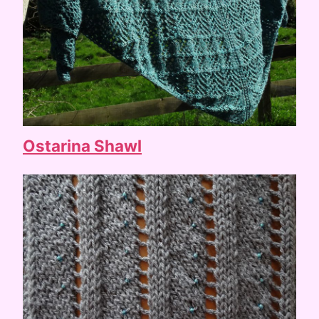
Ostarina Shawl