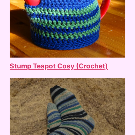
Stump Teapot Cosy (Crochet)