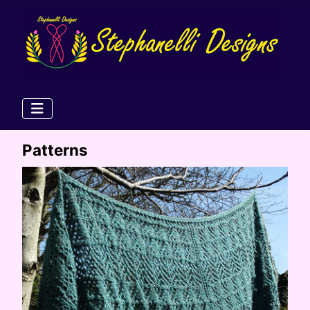
Patterns