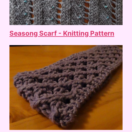
Seasong Scarf - Knitting Pattern