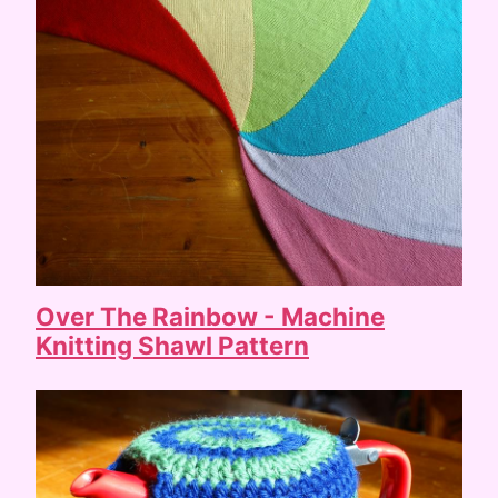
Over The Rainbow - Machine
Knitting Shawl Pattern