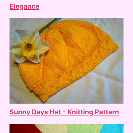
Elegance
Sunny Days Hat - Knitting Pattern